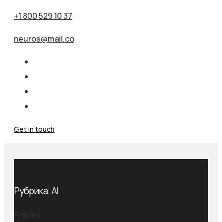
+1 800 529 10 37
neuros@mail.co
Get in touch
Рубрика:
AI
Articles