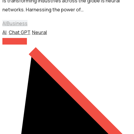
is transforming industries across the globe is neural
networks. Harnessing the power of…
AI
Business
AI
,
Chat GPT
,
Neural
Read More