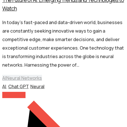
Watch
In today’s fast-paced and data-driven world, businesses
are constantly seeking innovative ways to gain a
competitive edge, make smarter decisions, and deliver
exceptional customer experiences. One technology that
is transforming industries across the globe is neural
networks. Harnessing the power of…
AI
Neural Networks
AI
,
Chat GPT
,
Neural
Read More