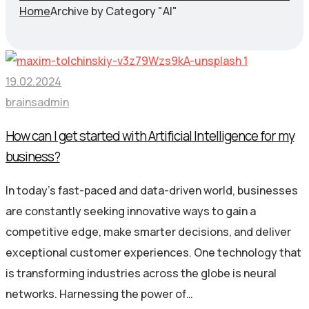
Home
Archive by Category "AI"
19.02.2024
brainsadmin
How can I get started with Artificial Intelligence for my
business?
In today’s fast-paced and data-driven world, businesses
are constantly seeking innovative ways to gain a
competitive edge, make smarter decisions, and deliver
exceptional customer experiences. One technology that
is transforming industries across the globe is neural
networks. Harnessing the power of…