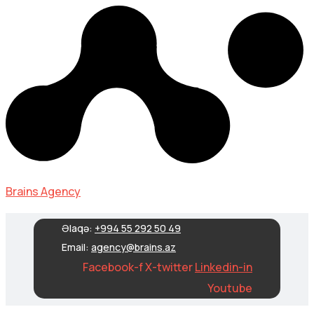
Brains Agency
Əlaqə:
+994 55 292 50 49
Email:
agency@brains.az
Facebook-f
X-twitter
Linkedin-in
Youtube