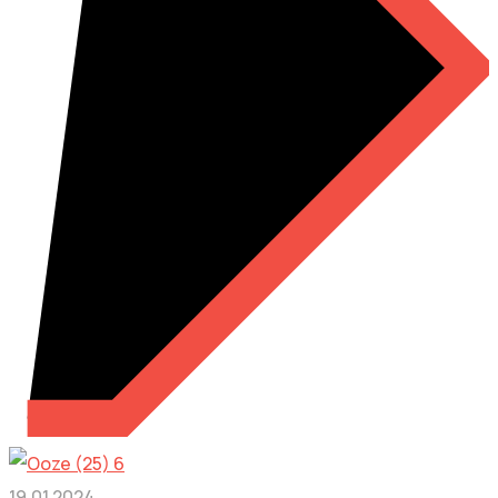
19.01.2024