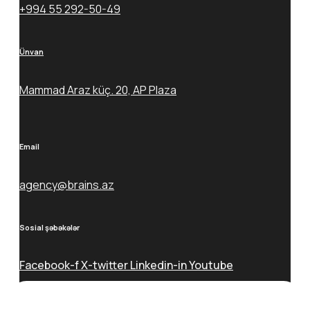
+994 55 292-50-49
Ünvan
Mammad Araz küç. 20, AP Plaza
Email
agency@brains.az
Sosial şəbəkələr
Facebook-f
X-twitter
Linkedin-in
Youtube