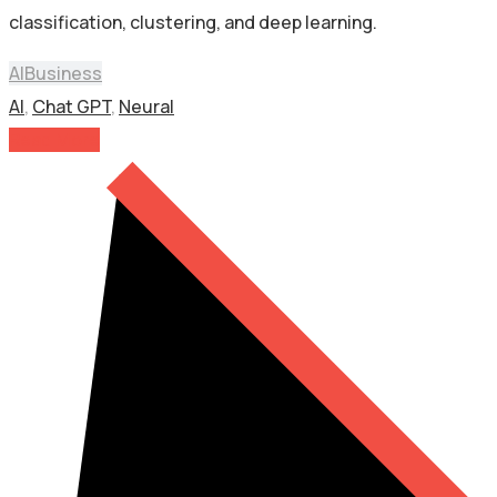
classification, clustering, and deep learning.
AI
Business
AI
,
Chat GPT
,
Neural
Read More