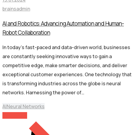
brainsadmin
AI and Robotics: Advancing Automation and Human-
Robot Collaboration
In today’s fast-paced and data-driven world, businesses
are constantly seeking innovative ways to gain a
competitive edge, make smarter decisions, and deliver
exceptional customer experiences. One technology that
is transforming industries across the globe is neural
networks. Harnessing the power of…
AI
Neural Networks
Read More