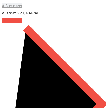
AI
Business
AI
,
Chat GPT
,
Neural
Read More