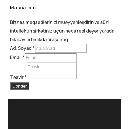
Müraciət edin
Biznes məqsədlərinizi müəyyənləşdirin və süni
intellektin şirkətiniz üçün necə real dəyər yarada
biləcəyini birlikdə araşdıraq
Ad, Soyad
*
Email
*
Təsvir
*
Göndər