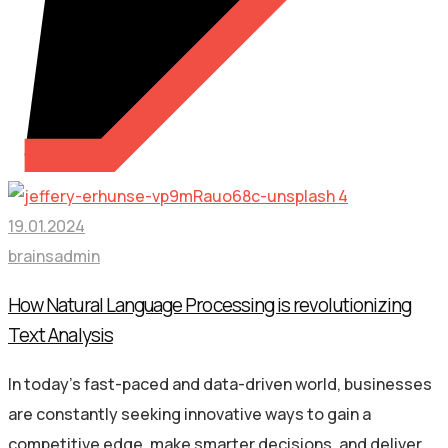
19.01.2024
brainsadmin
How Natural Language Processing is revolutionizing
Text Analysis
In today’s fast-paced and data-driven world, businesses
are constantly seeking innovative ways to gain a
competitive edge, make smarter decisions, and deliver