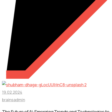
19.02.2024
brainsadmin
The Future of AI: Emerging Trends and Technologies to