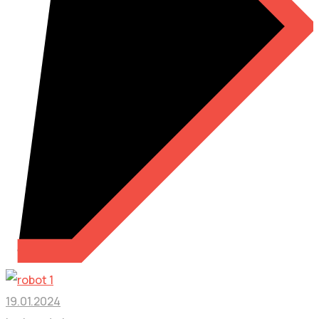
19.01.2024