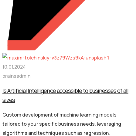
10.01.2024
brainsadmin
Is Artificial Intelligence accessible to businesses of all
sizes
Custom development of machine learning models
tailored to your specific business needs, leveraging
algorithms and techniques such as regression,