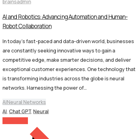
brainsadmin
AI and Robotics: Advancing Automation and Human-
Robot Collaboration
In today’s fast-paced and data-driven world, businesses
are constantly seeking innovative ways to gain a
competitive edge, make smarter decisions, and deliver
exceptional customer experiences. One technology that
is transforming industries across the globe is neural
networks. Harnessing the power of…
AI
Neural Networks
AI
,
Chat GPT
,
Neural
Read More