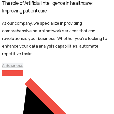
The role of Artificial Intelligence in healthcare:
Improving patient care
At our company, we specialize in providing
comprehensive neural network services that can
revolutionize your business. Whether you’re looking to
enhance your data analysis capabilities, automate
repetitive tasks.
AI
Business
Read More