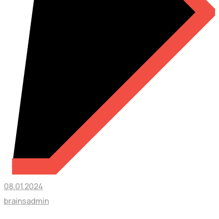
08.01.2024
brainsadmin