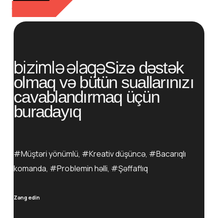
bizimlə əlaqə
Sizə dəstək
olmaq və bütün suallarınızı
cavablandırmaq üçün
buradayıq
#Müştəri yönümlü, #Kreativ düşüncə, #Bacarıqlı
komanda, #Problemin həlli, #Şəffaflıq
Zəng edin