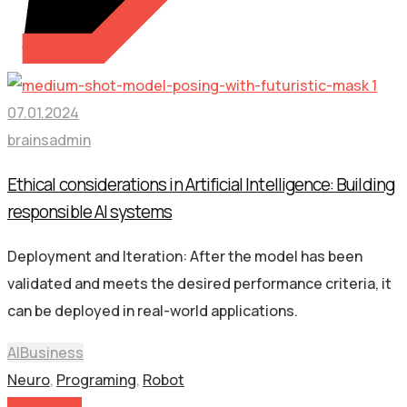
07.01.2024
brainsadmin
Ethical considerations in Artificial Intelligence: Building
responsible AI systems
Deployment and Iteration: After the model has been
validated and meets the desired performance criteria, it
can be deployed in real-world applications.
AI
Business
Neuro
,
Programing
,
Robot
Read More