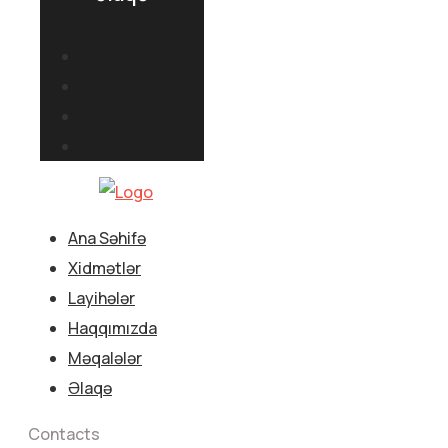
Ana Səhifə
Xidmətlər
Layihələr
Haqqımızda
Məqalələr
Əlaqə
Contacts