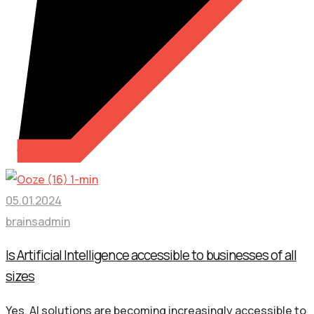
05.01.2024
brainsadmin
Is Artificial Intelligence accessible to businesses of all
sizes
Yes, AI solutions are becoming increasingly accessible to