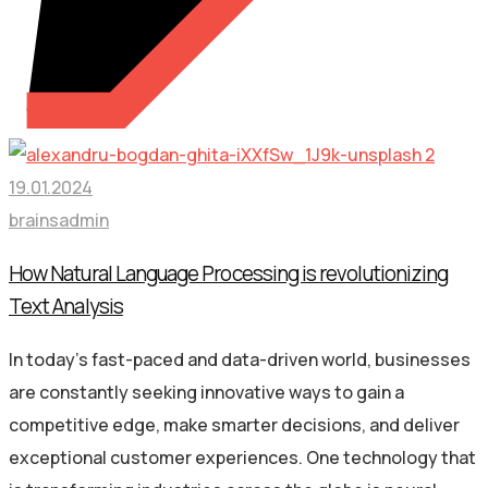
19.01.2024
brainsadmin
How Natural Language Processing is revolutionizing
Text Analysis
In today’s fast-paced and data-driven world, businesses
are constantly seeking innovative ways to gain a
competitive edge, make smarter decisions, and deliver
exceptional customer experiences. One technology that