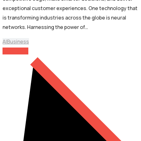
exceptional customer experiences. One technology that
is transforming industries across the globe is neural
networks. Harnessing the power of…
AI
Business
Read More