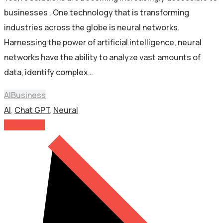
businesses . One technology that is transforming
industries across the globe is neural networks.
Harnessing the power of artificial intelligence, neural
networks have the ability to analyze vast amounts of
data, identify complex…
AI
Business
AI
,
Chat GPT
,
Neural
Read More