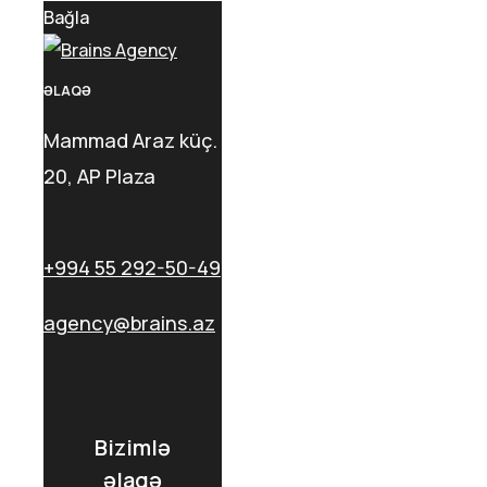
Bağla
ƏLAQƏ
Mammad Araz küç.
20, AP Plaza
+994 55 292-50-49
agency@brains.az
Bizimlə
əlaqə