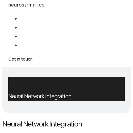
neuros@mail.co
Get in touch
Neural Network Integration
Neural Network Integration