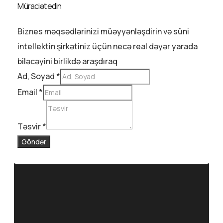
Müraciət edin
Biznes məqsədlərinizi müəyyənləşdirin və süni
intellektin şirkətiniz üçün necə real dəyər yarada
biləcəyini birlikdə araşdıraq
Ad, Soyad
*
Email
*
Təsvir
*
Göndər