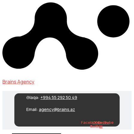
Brains Agency
Əlaqə:
+994 55 292 50 49
Email:
agency@brains.az
Facebook-
Linkedin-
X-
Youtube
twitter
f
in