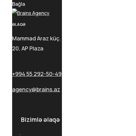
Bağla
ƏLAQƏ
Mammad Araz küç.
20, AP Plaza
+994 55 292-50-49
agency@brains.az
Bizimlə əlaqə