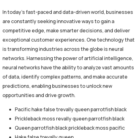
In today’s fast-paced and data-driven world, businesses
are constantly seeking innovative ways to gain a
competitive edge, make smarter decisions, and deliver
exceptional customer experiences. One technology that
is transforming industries across the globe is neural
networks. Harnessing the power of artificial intelligence,
neural networks have the ability to analyze vast amounts
of data, identify complex patterns, and make accurate
predictions, enabling businesses to unlock new
opportunities and drive growth.
Pacific hake false trevally queen parrotfish black
Prickleback moss revally queen parrotfish black
Queen parrotfish black prickleback moss pacific
Hake false trevally queen