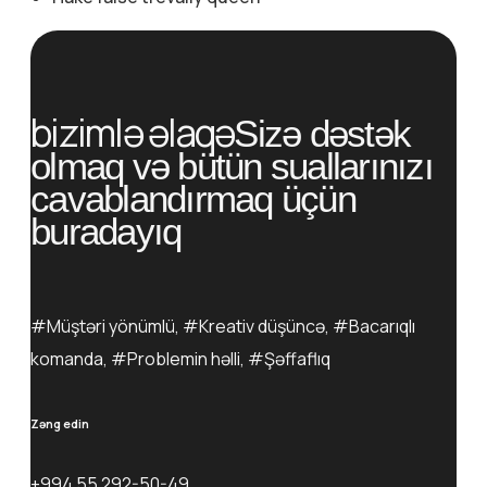
bizimlə əlaqə
Sizə dəstək
olmaq və bütün suallarınızı
cavablandırmaq üçün
buradayıq
#Müştəri yönümlü, #Kreativ düşüncə, #Bacarıqlı
komanda, #Problemin həlli, #Şəffaflıq
Zəng edin
+994 55 292-50-49