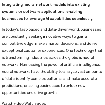
Integrating neural network models into existing
systems or software applications, enabling
businesses to leverage AI capabilities seamlessly.
In today’s fast-paced and data-driven world, businesses
are constantly seeking innovative ways to gain a
competitive edge, make smarter decisions, and deliver
exceptional customer experiences. One technology that
is transforming industries across the globe is neural
networks. Harnessing the power of artificial intelligence,
neural networks have the ability to analyze vast amounts
of data, identify complex patterns, and make accurate
predictions, enabling businesses to unlock new
opportunities and drive growth.
Watch video
Watch video