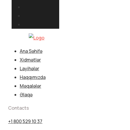
Ana Səhifə
Xidmətlər
Layihələr
Haqqımızda
Məqalələr
Əlaqə
Contacts
+1 800 529 10 37