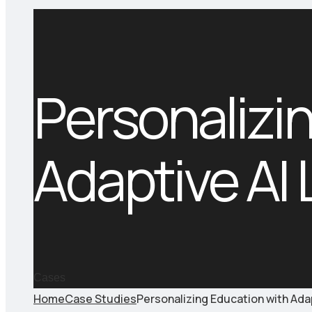
Personalizi
Adaptive AI
Cases
Home
Case Studies
Personalizing Education with Ada