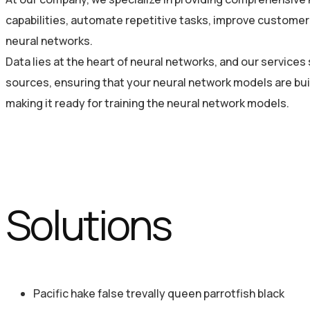
capabilities, automate repetitive tasks, improve customer 
neural networks.
Data lies at the heart of neural networks, and our service
sources, ensuring that your neural network models are bui
making it ready for training the neural network models.
Solutions
Pacific hake false trevally queen parrotfish black