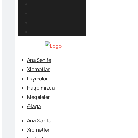
Ana Səhifə
Xidmətlər
Layihələr
Haqqımızda
Məqalələr
Əlaqə
Ana Səhifə
Xidmətlər