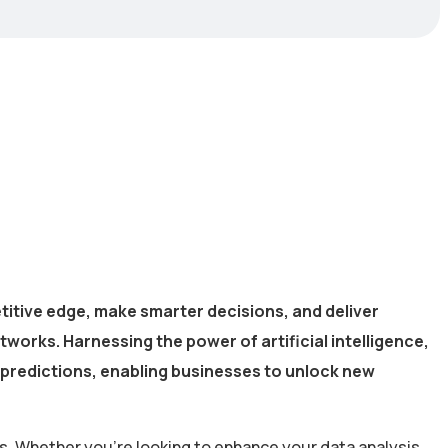
titive edge, make smarter decisions, and deliver
works. Harnessing the power of artificial intelligence,
 predictions, enabling businesses to unlock new
s. Whether you’re looking to enhance your data analysis