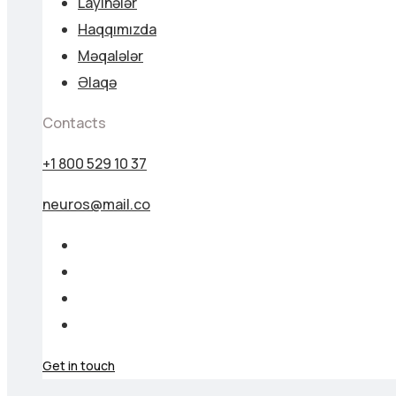
Layihələr
Haqqımızda
Məqalələr
Əlaqə
Contacts
+1 800 529 10 37
neuros@mail.co
Get in touch