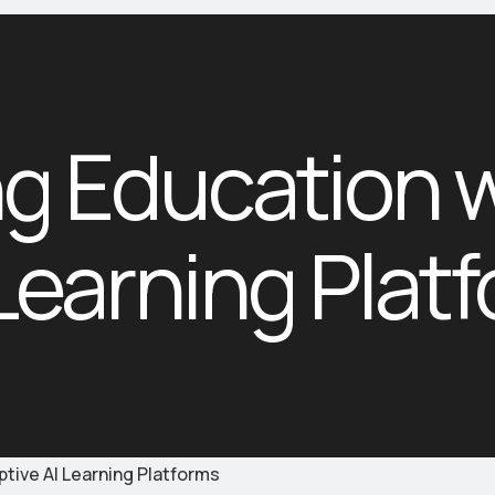
ng Education 
 Learning Plat
ptive AI Learning Platforms