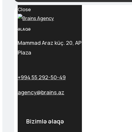
Close
ƏLAQƏ
Mammad Araz küç. 20, AP
Plaza
+994 55 292-50-49
agency@brains.az
Bizimlə əlaqə