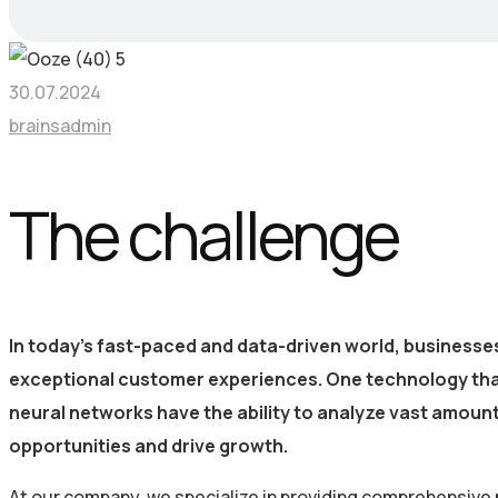
30.07.2024
brainsadmin
The challenge
In today’s fast-paced and data-driven world, businesse
exceptional customer experiences. One technology that i
neural networks have the ability to analyze vast amoun
opportunities and drive growth.
At our company, we specialize in providing comprehensive 