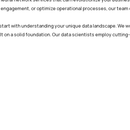
engagement, or optimize operational processes, our team of 
s start with understanding your unique data landscape. We wo
lt on a solid foundation. Our data scientists employ cuttin