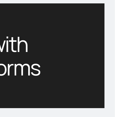
with
forms