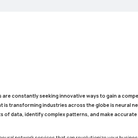
s are constantly seeking innovative ways to gain a compe
s transforming industries across the globe is neural net
ts of data, identify complex patterns, and make accurate
neural network services that can revolutionize your busines