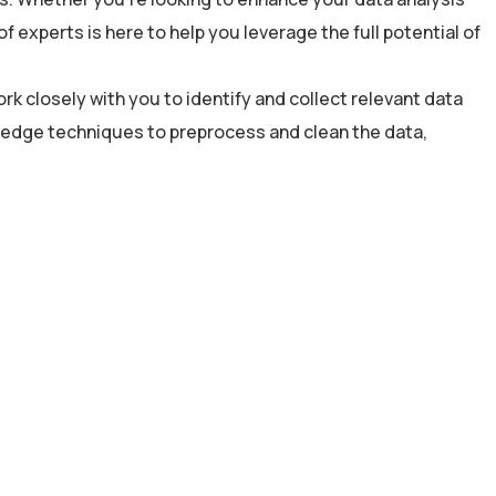
experts is here to help you leverage the full potential of
rk closely with you to identify and collect relevant data
g-edge techniques to preprocess and clean the data,