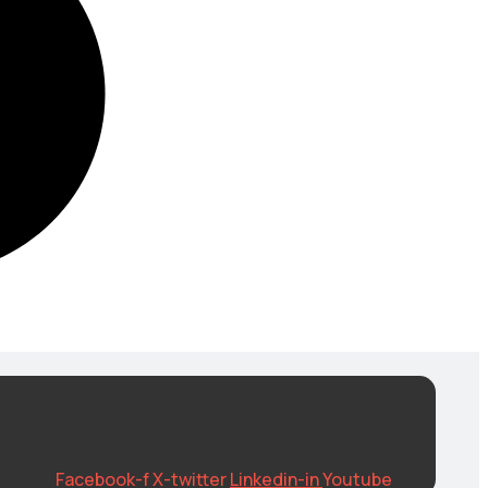
Facebook-f
X-twitter
Linkedin-in
Youtube