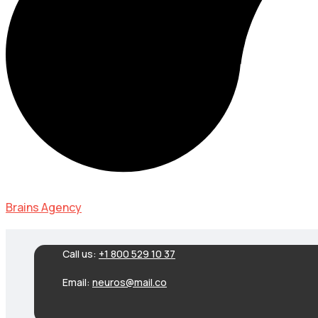
Brains Agency
Call us:
+1 800 529 10 37
Email:
neuros@mail.co